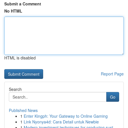
Submit a Comment
No HTML
HTML is disabled
Report Page
Search
Go
Published News
1
Enter Kingph: Your Gateway to Online Gaming
1
Link Nyonya4d: Cara Detail untuk Newbie
1
Modern investment techniques for producing sust...