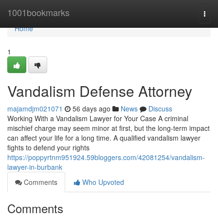
Home
1001bookmarks
Togg
navi
Home
1
Vandalism Defense Attorney
majamdjm021071
56 days ago
News
Discuss
Working With a Vandalism Lawyer for Your Case A criminal
mischief charge may seem minor at first, but the long-term impact
can affect your life for a long time. A qualified vandalism lawyer
fights to defend your rights
https://poppyrtnm951924.59bloggers.com/42081254/vandalism-
lawyer-in-burbank
Comments
Who Upvoted
Comments