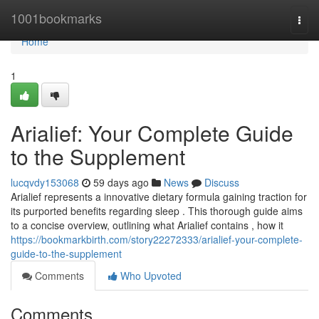
Home
1001bookmarks
Togg
navi
Home
1
Arialief: Your Complete Guide
to the Supplement
lucqvdy153068
59 days ago
News
Discuss
Arialief represents a innovative dietary formula gaining traction for
its purported benefits regarding sleep . This thorough guide aims
to a concise overview, outlining what Arialief contains , how it
https://bookmarkbirth.com/story22272333/arialief-your-complete-
guide-to-the-supplement
Comments
Who Upvoted
Comments