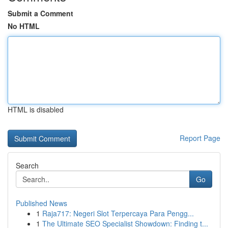
Submit a Comment
No HTML
HTML is disabled
Report Page
Search
Go
Published News
1
Raja717: Negeri Slot Terpercaya Para Pengg...
1
The Ultimate SEO Specialist Showdown: Finding t...