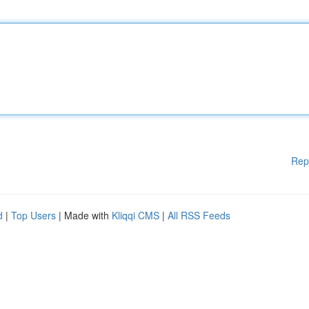
Rep
d
|
Top Users
| Made with
Kliqqi CMS
|
All RSS Feeds