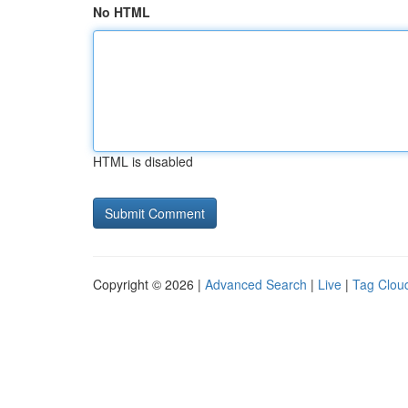
No HTML
HTML is disabled
Copyright © 2026 |
Advanced Search
|
Live
|
Tag Clou