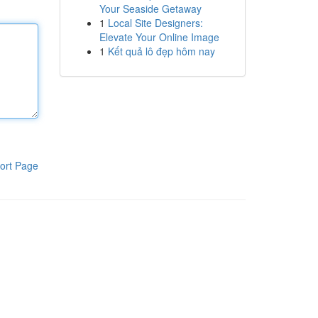
Your Seaside Getaway
1
Local Site Designers:
Elevate Your Online Image
1
Kết quả lô đẹp hôm nay
ort Page