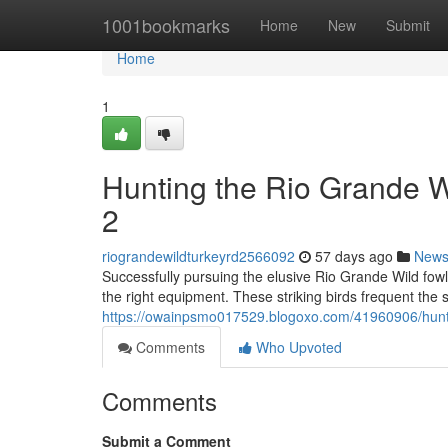
Home
1001bookmarks
Home
New
Submit
Home
1
Hunting the Rio Grande 
2
riograndewildturkeyrd2566092
57 days ago
New
Successfully pursuing the elusive Rio Grande Wild fow
the right equipment. These striking birds frequent the 
https://owainpsmo017529.blogoxo.com/41960906/huntin
Comments
Who Upvoted
Comments
Submit a Comment