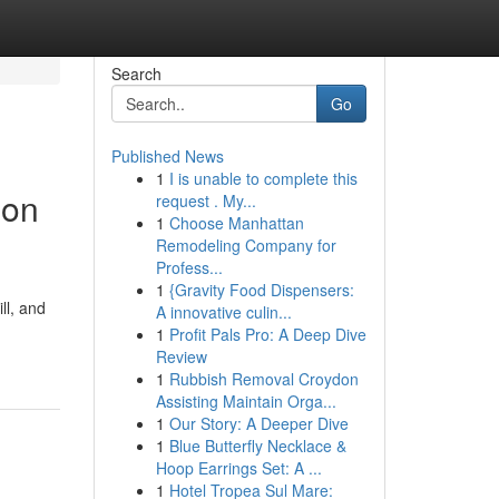
Search
Go
Published News
1
I is unable to complete this
ion
request . My...
1
Choose Manhattan
Remodeling Company for
Profess...
1
{Gravity Food Dispensers:
ll, and
A innovative culin...
1
Profit Pals Pro: A Deep Dive
Review
1
Rubbish Removal Croydon
Assisting Maintain Orga...
1
Our Story: A Deeper Dive
1
Blue Butterfly Necklace &
Hoop Earrings Set: A ...
1
Hotel Tropea Sul Mare: