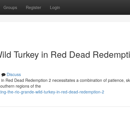
Groups
Register
Login
Wild Turkey in Red Dead Redempt
s
Discuss
l in Red Dead Redemption 2 necessitates a combination of patience, ski
southern regions of the
g-the-rio-grande-wild-turkey-in-red-dead-redemption-2