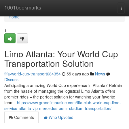
Home
1001bookmarks
Togg
navi
Home
1
Limo Atlanta: Your World Cup
Transportation Solution
fifa-world-cup-transport684354
55 days ago
News
Discuss
Anticipating a amazing World Cup experience in Atlanta? Refrain
from the hassle of managing the logistics! Limo Atlanta offers
premier rides – the perfect solution for watching your favorite
team .
https://www.grandlimousine.com/fifa-club-world-cup-limo-
service-atlanta-vip-mercedes-benz-stadium-transportation/
Comments
Who Upvoted