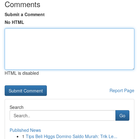
Comments
Submit a Comment
No HTML
HTML is disabled
Report Page
Search
Go
Published News
1
Tips Beli Higgs Domino Saldo Murah: Trik Le...