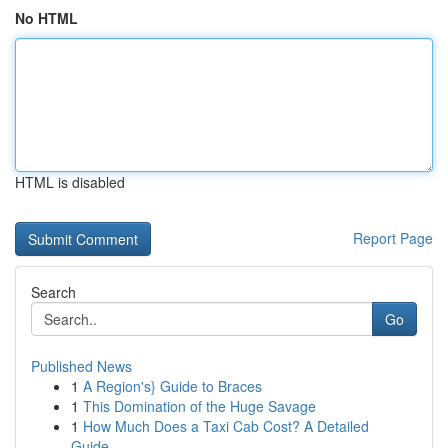
No HTML
HTML is disabled
Report Page
Search
Go
Published News
1
A Region's} Guide to Braces
1
This Domination of the Huge Savage
1
How Much Does a Taxi Cab Cost? A Detailed
Guide...