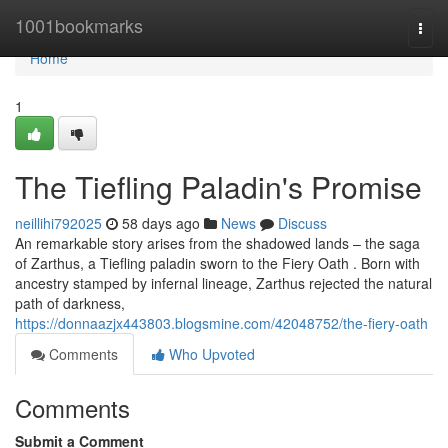
Home
1001bookmarks
Togg
navi
Home
1
The Tiefling Paladin's Promise
neillihi792025
58 days ago
News
Discuss
An remarkable story arises from the shadowed lands – the saga
of Zarthus, a Tiefling paladin sworn to the Fiery Oath . Born with
ancestry stamped by infernal lineage, Zarthus rejected the natural
path of darkness,
https://donnaazjx443803.blogsmine.com/42048752/the-fiery-oath
Comments
Who Upvoted
Comments
Submit a Comment