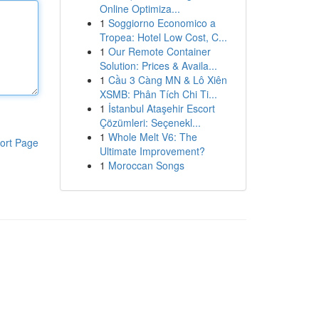
Online Optimiza...
1
Soggiorno Economico a
Tropea: Hotel Low Cost, C...
1
Our Remote Container
Solution: Prices & Availa...
1
Cầu 3 Càng MN & Lô Xiên
XSMB: Phân Tích Chi Ti...
1
İstanbul Ataşehir Escort
Çözümleri: Seçenekl...
1
Whole Melt V6: The
ort Page
Ultimate Improvement?
1
Moroccan Songs