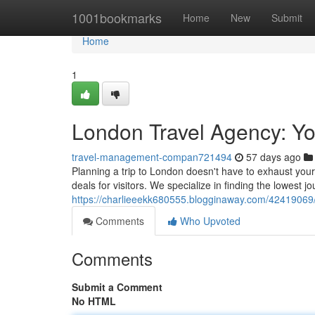
Home
1001bookmarks
Home
New
Submit
Home
1
London Travel Agency: Yo
travel-management-compan721494
57 days ago
Planning a trip to London doesn't have to exhaust your
deals for visitors. We specialize in finding the lowest j
https://charlieeekk680555.blogginaway.com/42419069/
Comments
Who Upvoted
Comments
Submit a Comment
No HTML