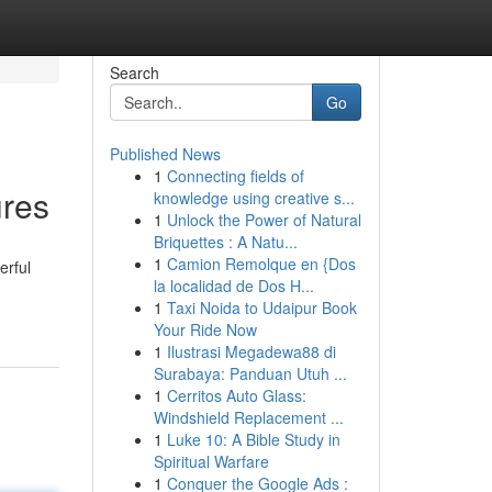
Search
Go
Published News
1
Connecting fields of
ures
knowledge using creative s...
1
Unlock the Power of Natural
Briquettes : A Natu...
1
Camion Remolque en {Dos
erful
la localidad de Dos H...
1
Taxi Noida to Udaipur Book
Your Ride Now
1
Ilustrasi Megadewa88 di
Surabaya: Panduan Utuh ...
1
Cerritos Auto Glass:
Windshield Replacement ...
1
Luke 10: A Bible Study in
Spiritual Warfare
1
Conquer the Google Ads :