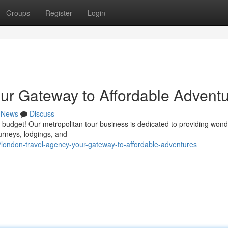
Groups
Register
Login
ur Gateway to Affordable Advent
News
Discuss
 budget! Our metropolitan tour business is dedicated to providing wond
ourneys, lodgings, and
london-travel-agency-your-gateway-to-affordable-adventures