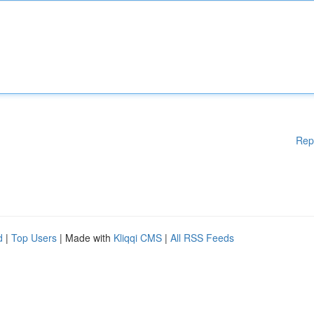
Rep
d
|
Top Users
| Made with
Kliqqi CMS
|
All RSS Feeds