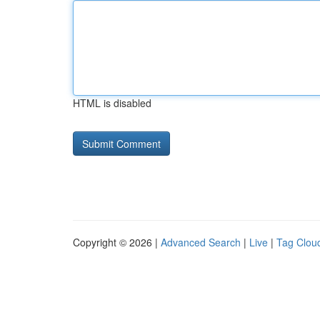
HTML is disabled
Copyright © 2026 |
Advanced Search
|
Live
|
Tag Clou