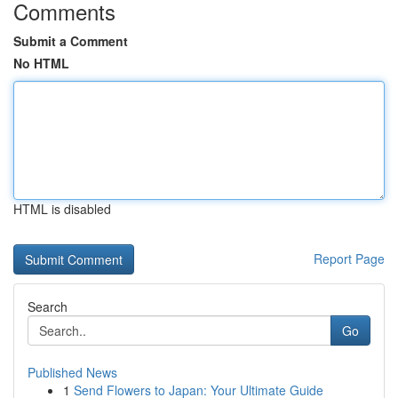
Comments
Submit a Comment
No HTML
HTML is disabled
Report Page
Search
Go
Published News
1
Send Flowers to Japan: Your Ultimate Guide