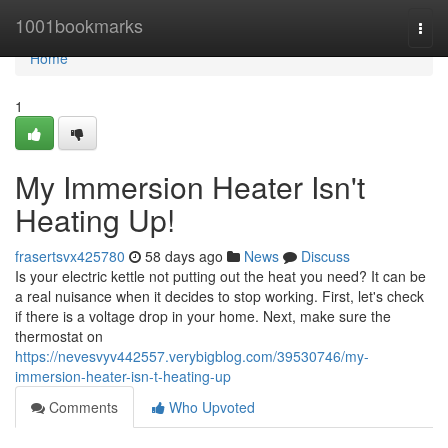
Home
1001bookmarks
Togg
navi
Home
1
My Immersion Heater Isn't
Heating Up!
frasertsvx425780
58 days ago
News
Discuss
Is your electric kettle not putting out the heat you need? It can be
a real nuisance when it decides to stop working. First, let's check
if there is a voltage drop in your home. Next, make sure the
thermostat on
https://nevesvyv442557.verybigblog.com/39530746/my-
immersion-heater-isn-t-heating-up
Comments
Who Upvoted