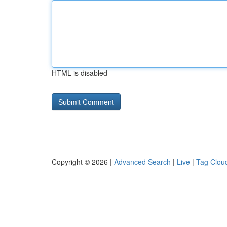
HTML is disabled
Copyright © 2026 |
Advanced Search
|
Live
|
Tag Clou