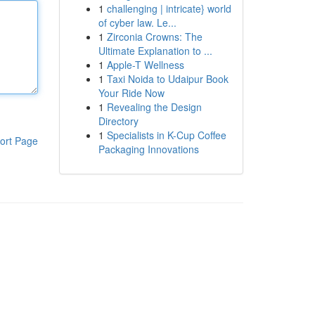
1
challenging | intricate} world
of cyber law. Le...
1
Zirconia Crowns: The
Ultimate Explanation to ...
1
Apple-T Wellness
1
Taxi Noida to Udaipur Book
Your Ride Now
1
Revealing the Design
Directory
1
Specialists in K-Cup Coffee
ort Page
Packaging Innovations