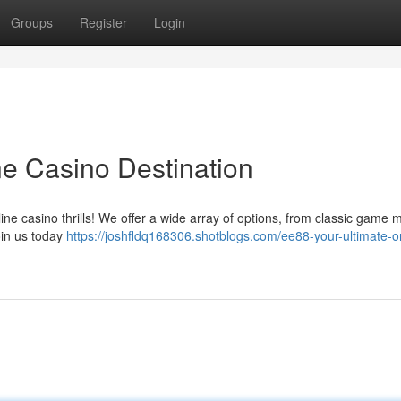
Groups
Register
Login
ne Casino Destination
ne casino thrills! We offer a wide array of options, from classic game
oin us today
https://joshfldq168306.shotblogs.com/ee88-your-ultimate-o