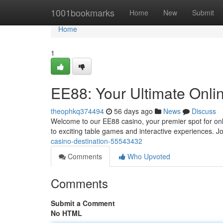
Home
1001bookmarks
Home
New
Submit
Home
1
EE88: Your Ultimate Onli
theophkq374494
56 days ago
News
Discuss
Welcome to our EE88 casino, your premier spot for onli
to exciting table games and interactive experiences. J
casino-destination-55543432
Comments
Who Upvoted
Comments
Submit a Comment
No HTML