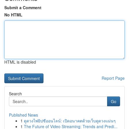
Submit a Comment
No HTML
HTML is disabled
Report Page
Search
Go
Published News
1
ดูดวงไพ่ยิปซีออนไลน์: เปิดอนาคตด้วยเว็บดูดวงแม่นๆ
1
The Future of Video Streaming: Trends and Predi...