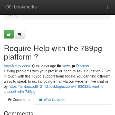
Home
1001bookmarks
Togg
navi
Home
1
Require Help with the 789pg
platform ?
anitafxdn565852
56 days ago
News
Discuss
Having problems with your profile or need to ask a question ? Get
in touch with the 789pg support team today! You can find different
ways to speak to us, including email via our website , live chat or
by
https://aliviaoxod612112.tusblogos.com/41930325/want-to-
support-with-789pg
Comments
Who Upvoted
Comments