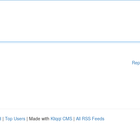
Rep
d
|
Top Users
| Made with
Kliqqi CMS
|
All RSS Feeds