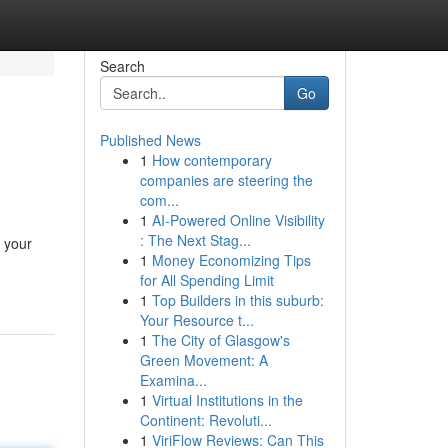
Search
Go
Published News
1
How contemporary
companies are steering the
com...
1
AI-Powered Online Visibility
: The Next Stag...
 your
1
Money Economizing Tips
for All Spending Limit
1
Top Builders in this suburb:
Your Resource t...
1
The City of Glasgow's
Green Movement: A
Examina...
1
Virtual Institutions in the
Continent: Revoluti...
1
ViriFlow Reviews: Can This