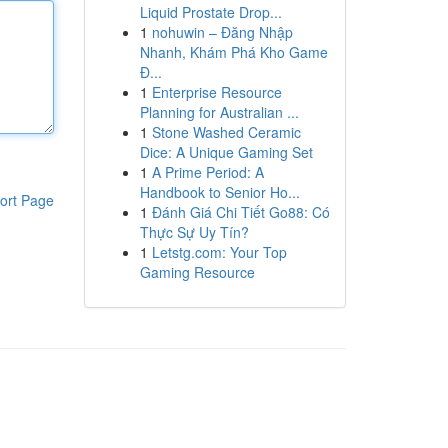
Liquid Prostate Drop...
1
nohuwin – Đăng Nhập
Nhanh, Khám Phá Kho Game
Đ...
1
Enterprise Resource
Planning for Australian ...
1
Stone Washed Ceramic
Dice: A Unique Gaming Set
1
A Prime Period: A
Handbook to Senior Ho...
ort Page
1
Đánh Giá Chi Tiết Go88: Có
Thực Sự Uy Tín?
1
Letstg.com: Your Top
Gaming Resource