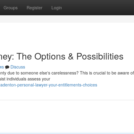
Groups
Register
Login
ey: The Options & Possibilities
ws
Discuss
ty due to someone else's carelessness? This is crucial to be aware of
sist individuals assess your
adenton-personal-lawyer-your-entitlements-choices