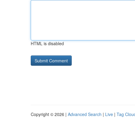
HTML is disabled
Copyright © 2026 |
Advanced Search
|
Live
|
Tag Clou