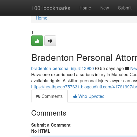
Home
1001bookmarks
Home
New
Submit
Home
1
Bradenton Personal Attorn
bradenton-personal-injur512900
55 days ago
Ne
Have one experienced a serious injury in Manatee Coun
available rights. A skilled personal injury lawyer can as
https://heathpeoo757631.blogcudinti.com/41761997/br
Comments
Who Upvoted
Comments
Submit a Comment
No HTML