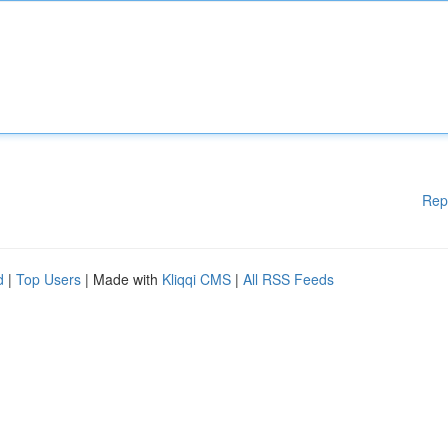
Rep
d
|
Top Users
| Made with
Kliqqi CMS
|
All RSS Feeds