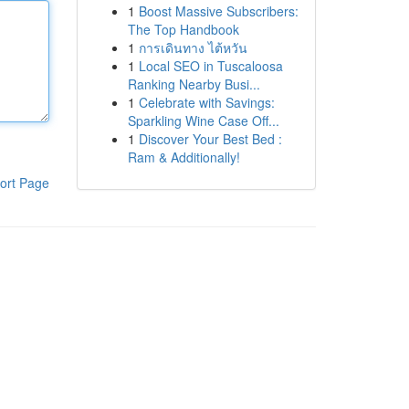
1
Boost Massive Subscribers:
The Top Handbook
1
การเดินทาง ไต้หวัน
1
Local SEO in Tuscaloosa
Ranking Nearby Busi...
1
Celebrate with Savings:
Sparkling Wine Case Off...
1
Discover Your Best Bed :
Ram & Additionally!
ort Page