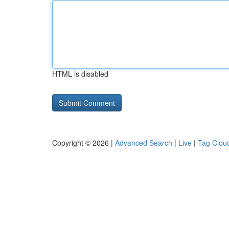
HTML is disabled
Copyright © 2026 |
Advanced Search
|
Live
|
Tag Clou