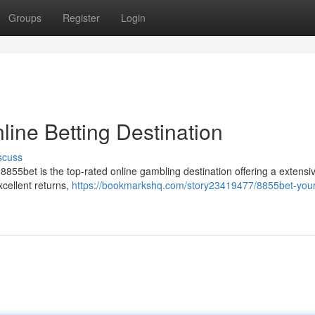
Groups
Register
Login
line Betting Destination
scuss
 8855bet is the top-rated online gambling destination offering a extensi
cellent returns,
https://bookmarkshq.com/story23419477/8855bet-your