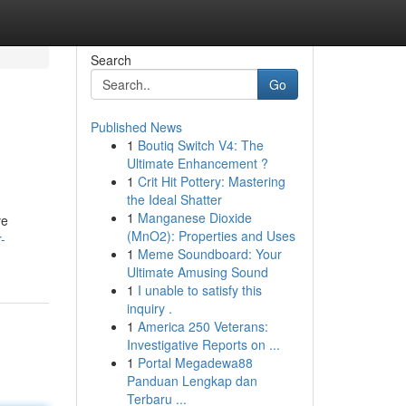
Search
Go
Published News
1
Boutiq Switch V4: The
Ultimate Enhancement ?
1
Crit Hit Pottery: Mastering
the Ideal Shatter
1
Manganese Dioxide
ve
(MnO2): Properties and Uses
-
1
Meme Soundboard: Your
Ultimate Amusing Sound
1
I unable to satisfy this
inquiry .
1
America 250 Veterans:
Investigative Reports on ...
1
Portal Megadewa88
Panduan Lengkap dan
Terbaru ...