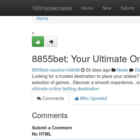
Home
1001bookmarks
Home
New
Submit
Home
1
8855bet: Your Ultimate On
8855bet-cassino144848
56 days ago
News
Di
Looking for a trusted destination to place your stakes?
selection of games . Discover a smooth experience , ex
ultimate-online-betting-destination
Comments
Who Upvoted
Comments
Submit a Comment
No HTML