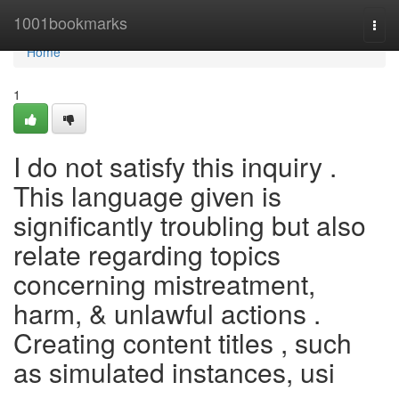
Home
1001bookmarks
Togg
navi
Home
1
I do not satisfy this inquiry .
This language given is
significantly troubling but also
relate regarding topics
concerning mistreatment,
harm, & unlawful actions .
Creating content titles , such
as simulated instances, usi