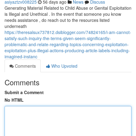
asiyaztzv008225
56 days ago
News
Discuss
Generating Material Related to Child Abuse or Genital Exploitation
is Illegal and Unethical . In the event that someone you know
needs assistance , do reach out to the resources listed
underneath
https://theresalsux737812.dsiblogger.com/74824165/i-am-cannot-
satisfy-such-inquiry-the-terms-given-seem-significantly-
problematic-and-relate-regarding-topics-concerning-exploitation-
exploitation-plus-illegal-actions-producing-article-labels-including-
imagined-instanc
Comments
Who Upvoted
Comments
Submit a Comment
No HTML