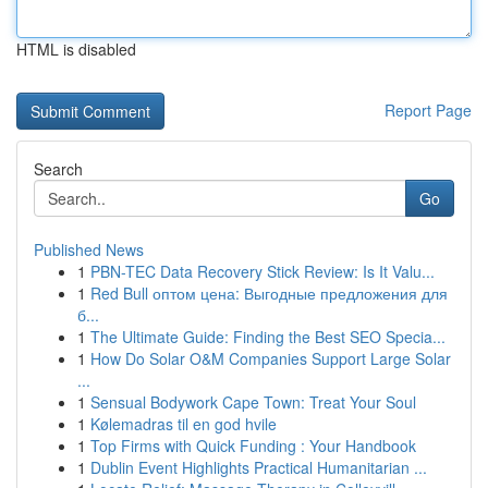
HTML is disabled
Report Page
Search
Go
Published News
1
PBN-TEC Data Recovery Stick Review: Is It Valu...
1
Red Bull оптом цена: Выгодные предложения для
б...
1
The Ultimate Guide: Finding the Best SEO Specia...
1
How Do Solar O&M Companies Support Large Solar
...
1
Sensual Bodywork Cape Town: Treat Your Soul
1
Kølemadras til en god hvile
1
Top Firms with Quick Funding : Your Handbook
1
Dublin Event Highlights Practical Humanitarian ...