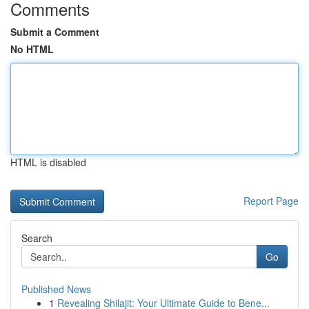
Comments
Submit a Comment
No HTML
HTML is disabled
Report Page
Search
Go
Published News
1
Revealing Shilajit: Your Ultimate Guide to Bene...