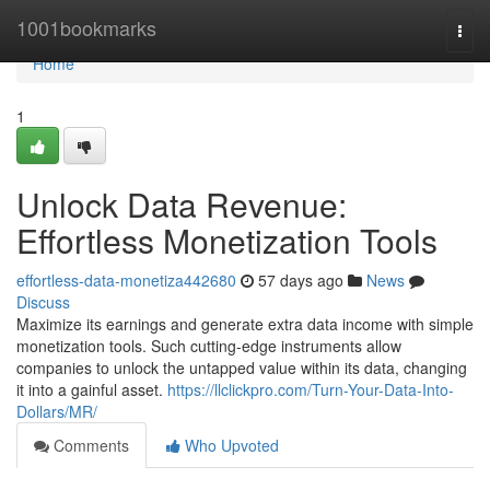
Home
1001bookmarks
Togg
navi
Home
1
Unlock Data Revenue:
Effortless Monetization Tools
effortless-data-monetiza442680
57 days ago
News
Discuss
Maximize its earnings and generate extra data income with simple
monetization tools. Such cutting-edge instruments allow
companies to unlock the untapped value within its data, changing
it into a gainful asset.
https://llclickpro.com/Turn-Your-Data-Into-
Dollars/MR/
Comments
Who Upvoted