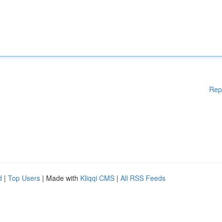
Rep
d
|
Top Users
| Made with
Kliqqi CMS
|
All RSS Feeds