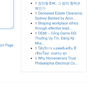
1
장안동호빠, 그 밤의 향락은
뭐인가
1
Deceased Estate Clearance
Sydney Backed by Acco...
1
Shaping workplace ethics
through effective lead...
1
DE88 – Cổng Game Đổi
Thưởng Uy Tín, Đăng Ký
Nha...
ort Page
1
ให้บริการ แอพพลิเคชั่น ที่
เชียงใหม่: จบครบ ทุก
1
Why Homeowners Trust
Philadelphia Electrical Co...