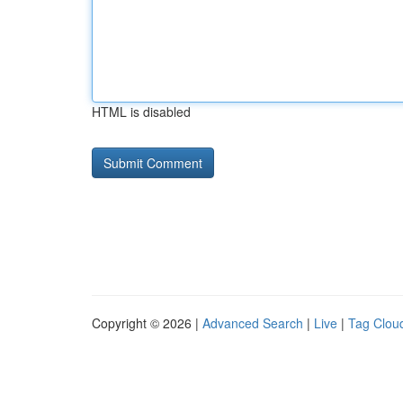
HTML is disabled
Copyright © 2026 |
Advanced Search
|
Live
|
Tag Clou