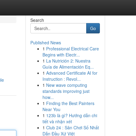
Search
Go
Published News
1
Professional Electrical Care
Begins with Electr...
1
La Nutrición 2: Nuestra
Guía de Alimentación Eq...
1
Advanced Certificate AI for
Instruction : Revol...
le
1
New wave computing
standards improving just
how...
1
Finding the Best Painters
Near You
1
123b là gì? Hướng dẫn chi
tiết và nhận xét
1
Club 24 : Sân Chơi Số Nhất
Dẫn Đầu Xứ Việt