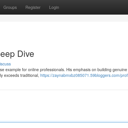
Groups
Register
Login
eep Dive
iscuss
e example for online professionals. His emphasis on building genuine
ly exceeds traditional,
https://zaynabmxbz085071.59bloggers.com/profi