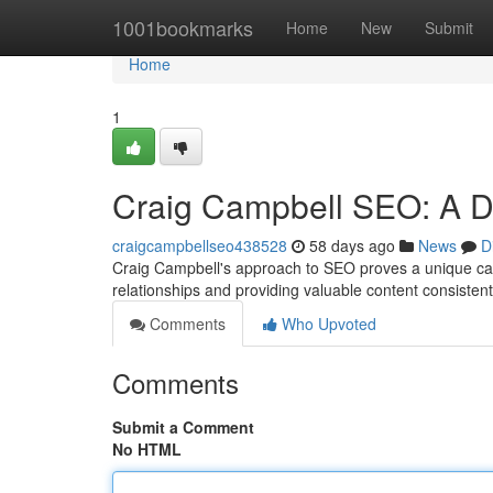
Home
1001bookmarks
Home
New
Submit
Home
1
Craig Campbell SEO: A D
craigcampbellseo438528
58 days ago
News
D
Craig Campbell's approach to SEO proves a unique cas
relationships and providing valuable content consistent
Comments
Who Upvoted
Comments
Submit a Comment
No HTML