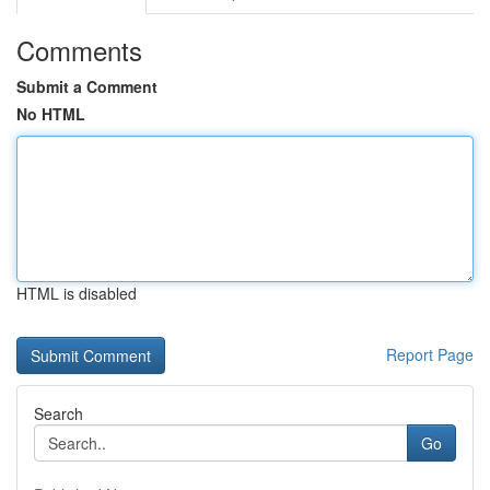
Comments
Submit a Comment
No HTML
HTML is disabled
Report Page
Search
Go