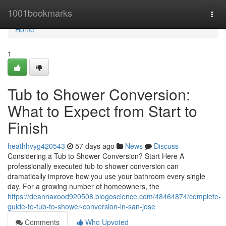
Home
1001bookmarks
Togg
navi
Home
1
Tub to Shower Conversion:
What to Expect from Start to
Finish
heathhvyg420543
57 days ago
News
Discuss
Considering a Tub to Shower Conversion? Start Here A
professionally executed tub to shower conversion can
dramatically improve how you use your bathroom every single
day. For a growing number of homeowners, the
https://deannaxood920508.blogoscience.com/48464874/complete-
guide-to-tub-to-shower-conversion-in-san-jose
Comments
Who Upvoted