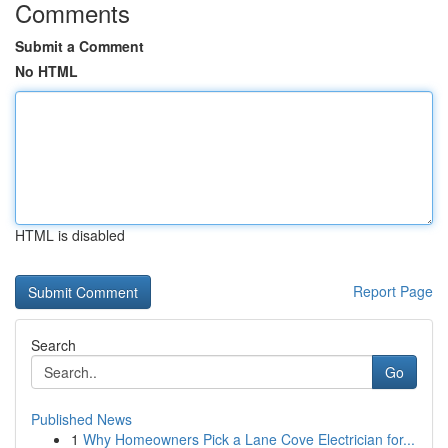
Comments
Submit a Comment
No HTML
HTML is disabled
Report Page
Search
Go
Published News
1
Why Homeowners Pick a Lane Cove Electrician for...