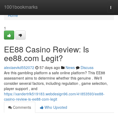
Home
1001bookmarks
Togg
navi
Home
1
EE88 Casino Review: Is
ee88.com Legit?
alexiaevkd552072
57 days ago
News
Discuss
Are this gambling platform a safe online platform? This EE88
assessment aims to determine whether this genuine . We'll
consider several factors, including regulation , game selection,
player support , and
https://xandertrlk519183.webdesign96.com/41853593/ee88-
casino-review-is-ee88-com-legit
Comments
Who Upvoted