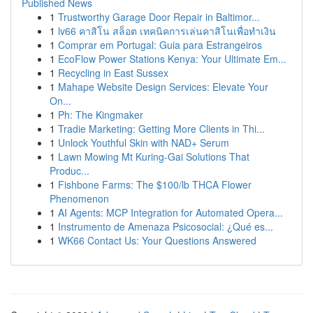
Published News
1
Trustworthy Garage Door Repair in Baltimor...
1
lv66 คาสิโน สล็อต เทคนิคการเล่นคาสิโนเพื่อทำเงิน
1
Comprar em Portugal: Guia para Estrangeiros
1
EcoFlow Power Stations Kenya: Your Ultimate Em...
1
Recycling in East Sussex
1
Mahape Website Design Services: Elevate Your
On...
1
Ph: The Kingmaker
1
Tradie Marketing: Getting More Clients in Thi...
1
Unlock Youthful Skin with NAD+ Serum
1
Lawn Mowing Mt Kuring-Gai Solutions That
Produc...
1
Fishbone Farms: The $100/lb THCA Flower
Phenomenon
1
AI Agents: MCP Integration for Automated Opera...
1
Instrumento de Amenaza Psicosocial: ¿Qué es...
1
WK66 Contact Us: Your Questions Answered