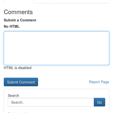
Comments
Submit a Comment
No HTML
HTML is disabled
Report Page
Search
Go