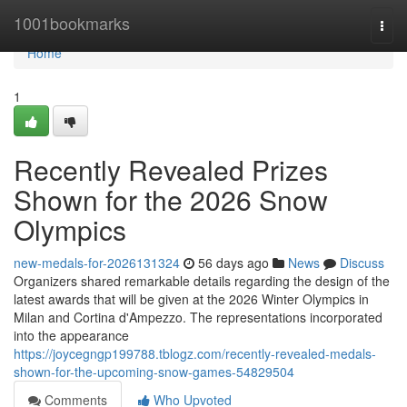
Home
1001bookmarks
Togg
navi
Home
1
Recently Revealed Prizes
Shown for the 2026 Snow
Olympics
new-medals-for-2026131324
56 days ago
News
Discuss
Organizers shared remarkable details regarding the design of the
latest awards that will be given at the 2026 Winter Olympics in
Milan and Cortina d'Ampezzo. The representations incorporated
into the appearance
https://joycegngp199788.tblogz.com/recently-revealed-medals-
shown-for-the-upcoming-snow-games-54829504
Comments
Who Upvoted