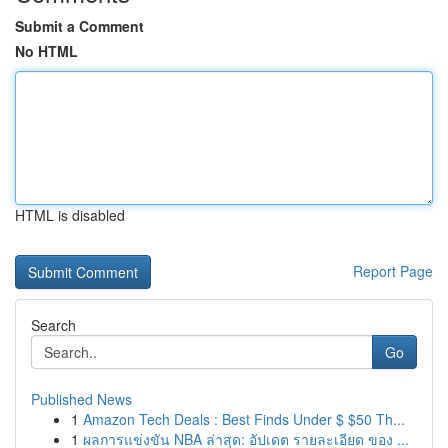
Submit a Comment
No HTML
HTML is disabled
Report Page
Search
Go
Published News
1
Amazon Tech Deals : Best Finds Under $ $50 Th...
1
ผลการแข่งขัน NBA ล่าสุด: อัปเดต รายละเอียด ของ ...