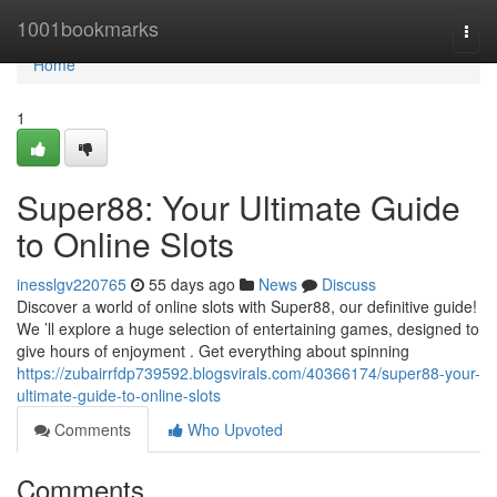
Home
1001bookmarks
Togg
navi
Home
1
Super88: Your Ultimate Guide
to Online Slots
inesslgv220765
55 days ago
News
Discuss
Discover a world of online slots with Super88, our definitive guide!
We ’ll explore a huge selection of entertaining games, designed to
give hours of enjoyment . Get everything about spinning
https://zubairrfdp739592.blogsvirals.com/40366174/super88-your-
ultimate-guide-to-online-slots
Comments
Who Upvoted
Comments