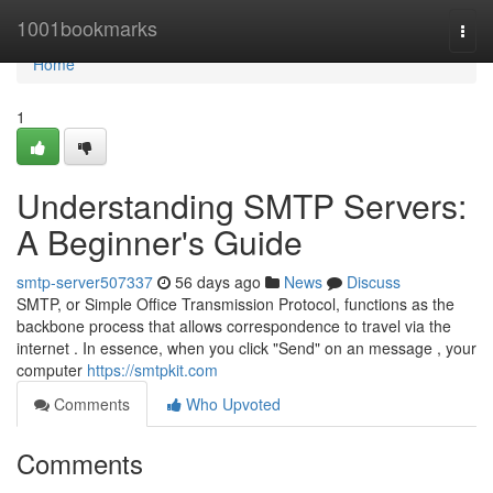
Home
1001bookmarks
Togg
navi
Home
1
Understanding SMTP Servers:
A Beginner's Guide
smtp-server507337
56 days ago
News
Discuss
SMTP, or Simple Office Transmission Protocol, functions as the
backbone process that allows correspondence to travel via the
internet . In essence, when you click "Send" on an message , your
computer
https://smtpkit.com
Comments
Who Upvoted
Comments