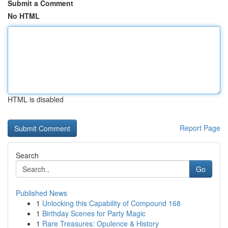
Submit a Comment
No HTML
HTML is disabled
Report Page
Search
Go
Published News
1
Unlocking this Capability of Compound 168
1
Birthday Scenes for Party Magic
1
Rare Treasures: Opulence & History