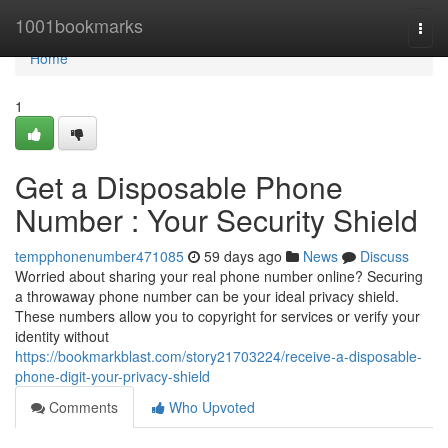
Home
1001bookmarks
Togg
navi
Home
1
Get a Disposable Phone
Number : Your Security Shield
tempphonenumber471085
59 days ago
News
Discuss
Worried about sharing your real phone number online? Securing
a throwaway phone number can be your ideal privacy shield.
These numbers allow you to copyright for services or verify your
identity without
https://bookmarkblast.com/story21703224/receive-a-disposable-
phone-digit-your-privacy-shield
Comments
Who Upvoted