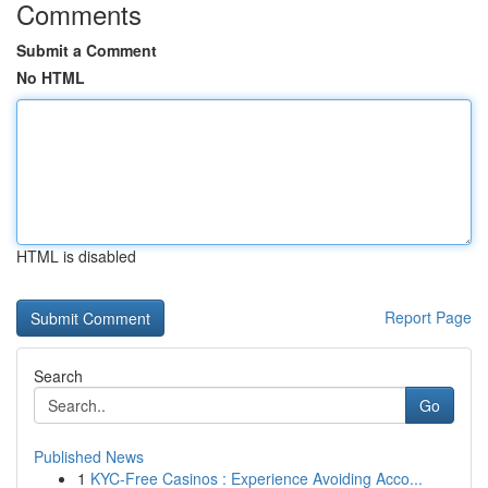
Comments
Submit a Comment
No HTML
HTML is disabled
Report Page
Search
Go
Published News
1
KYC-Free Casinos : Experience Avoiding Acco...