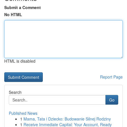
Submit a Comment
No HTML
HTML is disabled
Report Page
Search
Go
Published News
1
Mama, Tata i Dziecko: Budowanie Silnej Rodziny
1
Receive Immediate Capital: Your Account, Ready