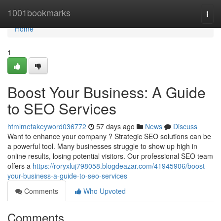
Home
1001bookmarks
Togg
navi
Home
1
Boost Your Business: A Guide
to SEO Services
htmlmetakeyword036772
57 days ago
News
Discuss
Want to enhance your company ? Strategic SEO solutions can be
a powerful tool. Many businesses struggle to show up high in
online results, losing potential visitors. Our professional SEO team
offers a
https://roryxluj798058.blogdeazar.com/41945906/boost-
your-business-a-guide-to-seo-services
Comments
Who Upvoted
Comments