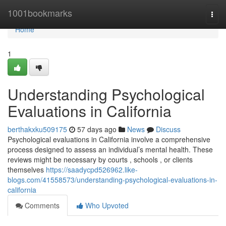
Home
1001bookmarks
Togg
navi
Home
1
Understanding Psychological
Evaluations in California
berthakxku509175
57 days ago
News
Discuss
Psychological evaluations in California involve a comprehensive
process designed to assess an individual’s mental health. These
reviews might be necessary by courts , schools , or clients
themselves
https://saadycpd526962.like-
blogs.com/41558573/understanding-psychological-evaluations-in-
california
Comments
Who Upvoted