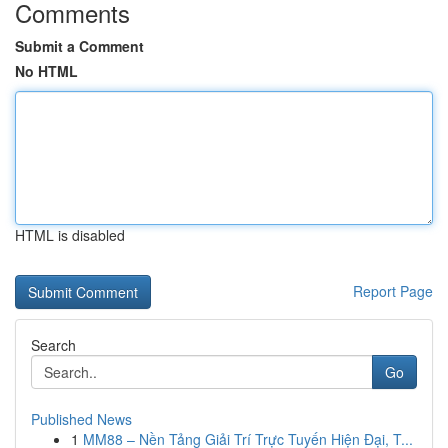
Comments
Submit a Comment
No HTML
HTML is disabled
Report Page
Search
Go
Published News
1
MM88 – Nền Tảng Giải Trí Trực Tuyến Hiện Đại, T...