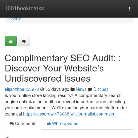
Home
1001bookmarks
Togg
navi
Home
1
Complimentary SEO Audit: :
Discover Your Website's
Undiscovered Issues
elijahzhpe853972
55 days ago
News
Discuss
Is your online store lacking results? A complimentary search
engine optimization audit can reveal important errors affecting
your online placement . We'll examine your current platform for
technical
https://jesserowj476068.wikijournalist.com/user
Comments
Who Upvoted