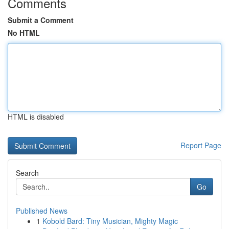
Comments
Submit a Comment
No HTML
HTML is disabled
Report Page
Search
Go
Published News
1
Kobold Bard: Tiny Musician, Mighty Magic