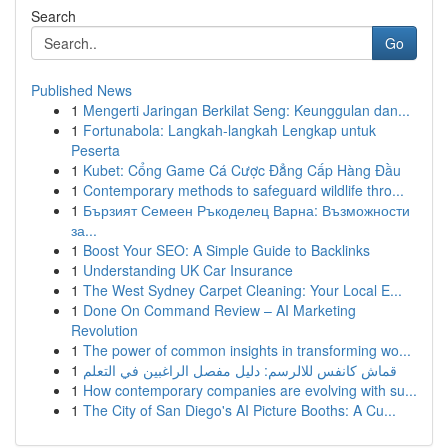
Search
Go
Published News
1
Mengerti Jaringan Berkilat Seng: Keunggulan dan...
1
Fortunabola: Langkah-langkah Lengkap untuk
Peserta
1
Kubet: Cổng Game Cá Cược Đẳng Cấp Hàng Đầu
1
Contemporary methods to safeguard wildlife thro...
1
Бързият Семеен Ръкоделец Варна: Възможности
за...
1
Boost Your SEO: A Simple Guide to Backlinks
1
Understanding UK Car Insurance
1
The West Sydney Carpet Cleaning: Your Local E...
1
Done On Command Review – AI Marketing
Revolution
1
The power of common insights in transforming wo...
1
قماش كانفس للالرسم: دليل مفصل الراغبين في التعلم
1
How contemporary companies are evolving with su...
1
The City of San Diego's AI Picture Booths: A Cu...