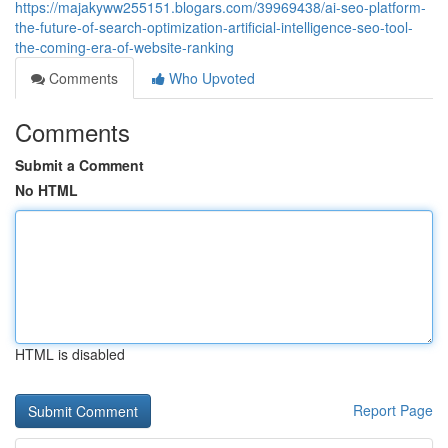
https://majakyww255151.blogars.com/39969438/ai-seo-platform-
the-future-of-search-optimization-artificial-intelligence-seo-tool-
the-coming-era-of-website-ranking
Comments
Who Upvoted
Comments
Submit a Comment
No HTML
HTML is disabled
Report Page