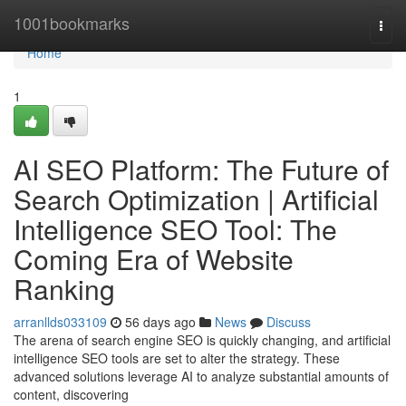
Home
1001bookmarks
Togg
navi
Home
1
AI SEO Platform: The Future of
Search Optimization | Artificial
Intelligence SEO Tool: The
Coming Era of Website
Ranking
arranllds033109
56 days ago
News
Discuss
The arena of search engine SEO is quickly changing, and artificial
intelligence SEO tools are set to alter the strategy. These
advanced solutions leverage AI to analyze substantial amounts of
content, discovering