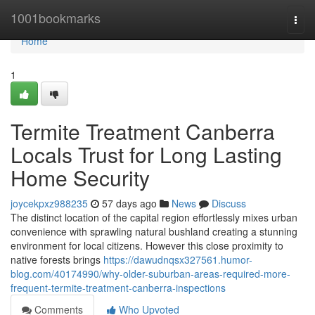
Home
1001bookmarks
Togg
navi
Home
1
Termite Treatment Canberra
Locals Trust for Long Lasting
Home Security
joycekpxz988235
57 days ago
News
Discuss
The distinct location of the capital region effortlessly mixes urban
convenience with sprawling natural bushland creating a stunning
environment for local citizens. However this close proximity to
native forests brings
https://dawudnqsx327561.humor-
blog.com/40174990/why-older-suburban-areas-required-more-
frequent-termite-treatment-canberra-inspections
Comments
Who Upvoted