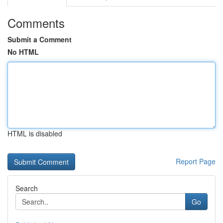
Comments
Submit a Comment
No HTML
HTML is disabled
Report Page
Search
Go