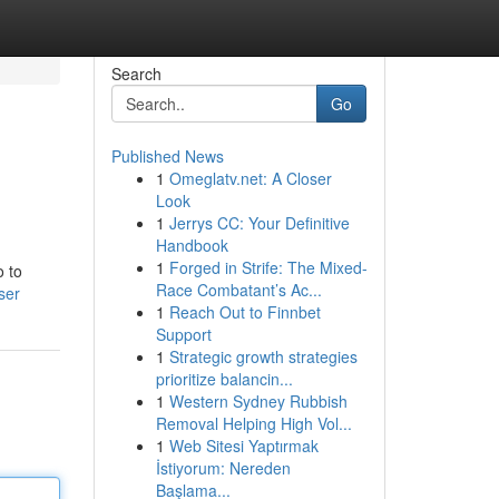
Search
Go
Published News
1
Omeglatv.net: A Closer
Look
1
Jerrys CC: Your Definitive
Handbook
1
Forged in Strife: The Mixed-
o to
Race Combatant’s Ac...
ser
1
Reach Out to Finnbet
Support
1
Strategic growth strategies
prioritize balancin...
1
Western Sydney Rubbish
Removal Helping High Vol...
1
Web Sitesi Yaptırmak
İstiyorum: Nereden
Başlama...