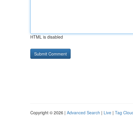
HTML is disabled
Copyright © 2026 |
Advanced Search
|
Live
|
Tag Clou