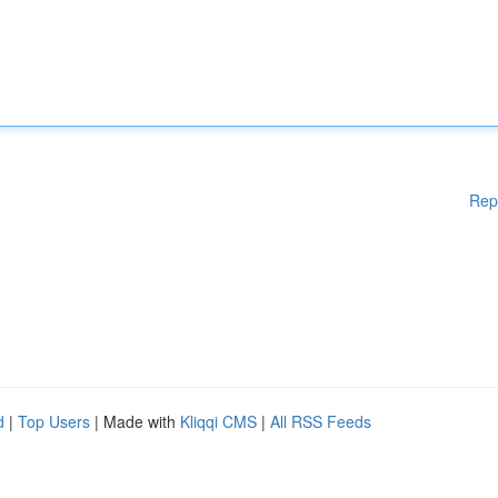
Rep
d
|
Top Users
| Made with
Kliqqi CMS
|
All RSS Feeds