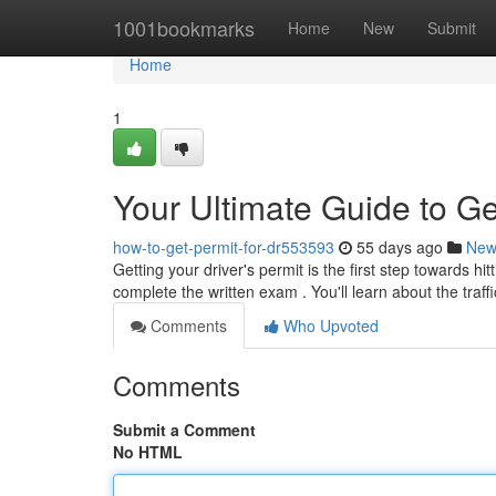
Home
1001bookmarks
Home
New
Submit
Home
1
Your Ultimate Guide to Ge
how-to-get-permit-for-dr553593
55 days ago
New
Getting your driver's permit is the first step towards h
complete the written exam . You'll learn about the traff
Comments
Who Upvoted
Comments
Submit a Comment
No HTML