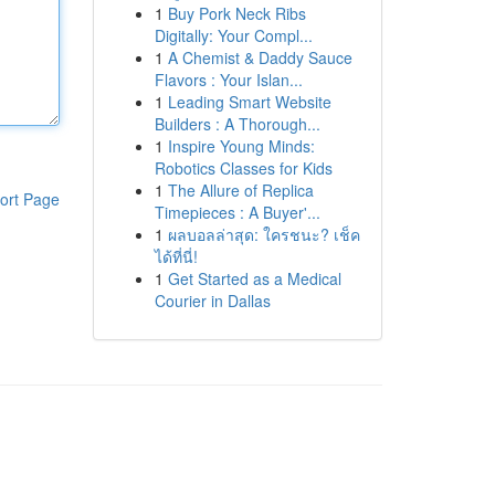
1
Buy Pork Neck Ribs
Digitally: Your Compl...
1
A Chemist & Daddy Sauce
Flavors : Your Islan...
1
Leading Smart Website
Builders : A Thorough...
1
Inspire Young Minds:
Robotics Classes for Kids
1
The Allure of Replica
ort Page
Timepieces : A Buyer'...
1
ผลบอลล่าสุด: ใครชนะ? เช็ค
ได้ที่นี่!
1
Get Started as a Medical
Courier in Dallas