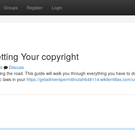
Groups
Register
Login
tting Your copyright
s
Discuss
itting the road. This guide will walk you through everything you have to d
ic laws in your
https://getadriverspermitinutah648114.wikilentillas.com/u