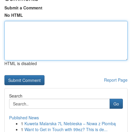
Submit a Comment
No HTML
HTML is disabled
Report Page
Search
Go
Published News
1
Kuweta Malarska 7L Niebieska – Nowa z Plombą
1
Want to Get in Touch with 99ez? This is de...