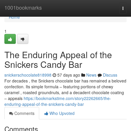
Home
1001bookmarks
Togg
navi
Home
1
The Enduring Appeal of the
Snickers Candy Bar
snickerschocolate818998
57 days ago
News
Discuss
For decades , the Snickers chocolate bar has remained a beloved
confection. Its simple formula – featuring portions of chewy
caramel , roasted groundnuts, and a decadent chocolate coating
– appeals
https://bookmarkstime.com/story22262665/the-
enduring-appeal-of-the-snickers-candy-bar
Comments
Who Upvoted
Comments