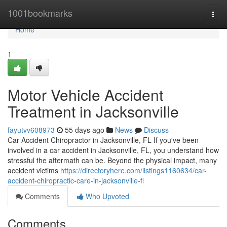
Home
1001bookmarks
Togg
navi
Home
1
Motor Vehicle Accident
Treatment in Jacksonville
fayutvv608973
55 days ago
News
Discuss
Car Accident Chiropractor in Jacksonville, FL If you've been
involved in a car accident in Jacksonville, FL, you understand how
stressful the aftermath can be. Beyond the physical impact, many
accident victims
https://directoryhere.com/listings1160634/car-
accident-chiropractic-care-in-jacksonville-fl
Comments
Who Upvoted
Comments