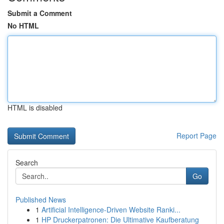
Submit a Comment
No HTML
HTML is disabled
Report Page
Search
Go
Published News
1
Artificial Intelligence-Driven Website Ranki...
1
HP Druckerpatronen: Die Ultimative Kaufberatung