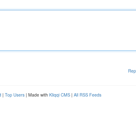
Rep
d
|
Top Users
| Made with
Kliqqi CMS
|
All RSS Feeds