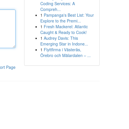
Coding Services: A
Compreh...
1
Pampanga's Best List: Your
Explore to the Premi...
1
Fresh Mackerel: Atlantic
Caught & Ready to Cook!
1
Audrey Davis: This
Emerging Star in Indone...
1
Flyttfirma i Västerås,
Örebro och Mälardalen – ...
ort Page