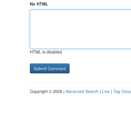
No HTML
HTML is disabled
Copyright © 2026 |
Advanced Search
|
Live
|
Tag Clou