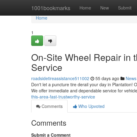
Home
1001bookmarks
Home
New
Submit
Home
1
On-Site Wheel Repair in t
Service
roadsidetireassistance511002
55 days ago
News
Don't let a puncture tire derail your day in Plantation! O
We offer immediate and dependable service for vehic
this-area-fast-trustworthy-service
Comments
Who Upvoted
Comments
Submit a Comment