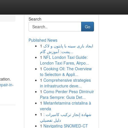
Search
Go
Published News
1
ایجاد بازی سینه با پایتون و لاک
پشت: آموزش گام...
1
NFL London Taxi Guide:
London Taxi Fares, Airpo...
1
Cooking Oil: The Overview
to Selection & Appli...
cation.
1
Comprehensive strategies
pair-in-
in infrastructure deve...
1
Como Perder Peso Diminuir
Para Sempre: Guia Det...
1
Metanfetamina cristalina à
venda
1
شهادة إنجاز تركيب كاميرات :
دليل تفصيلي
1
Navigating SNOMED-CT