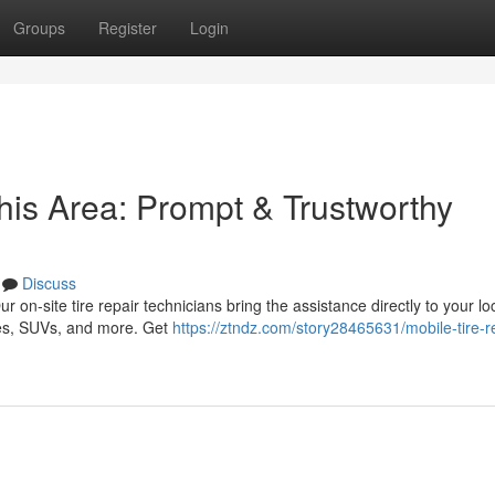
Groups
Register
Login
his Area: Prompt & Trustworthy
Discuss
ur on-site tire repair technicians bring the assistance directly to your lo
les, SUVs, and more. Get
https://ztndz.com/story28465631/mobile-tire-re