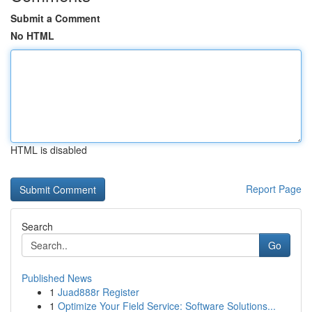
Submit a Comment
No HTML
HTML is disabled
Report Page
Search
Go
Published News
1
Juad888r Register
1
Optimize Your Field Service: Software Solutions...