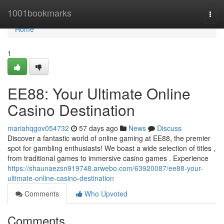
Home
1001bookmarks
Togg
navi
Home
1
EE88: Your Ultimate Online
Casino Destination
mariahqgov054732
57 days ago
News
Discuss
Discover a fantastic world of online gaming at EE88, the premier
spot for gambling enthusiasts! We boast a wide selection of titles ,
from traditional games to immersive casino games . Experience
https://shaunaezsn919748.arwebo.com/63920087/ee88-your-
ultimate-online-casino-destination
Comments
Who Upvoted
Comments