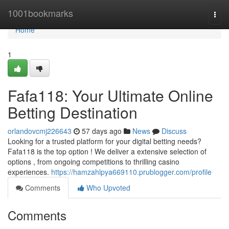
Home
1001bookmarks
Togg
navi
Home
1
Fafa118: Your Ultimate Online
Betting Destination
orlandovcmj226643
57 days ago
News
Discuss
Looking for a trusted platform for your digital betting needs?
Fafa118 is the top option ! We deliver a extensive selection of
options , from ongoing competitions to thrilling casino
experiences.
https://hamzahlpya669110.prublogger.com/profile
Comments
Who Upvoted
Comments