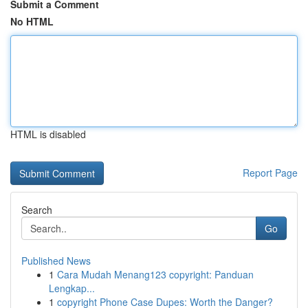
Submit a Comment
No HTML
HTML is disabled
Report Page
Search
Go
Published News
1
Cara Mudah Menang123 copyright: Panduan
Lengkap...
1
copyright Phone Case Dupes: Worth the Danger?