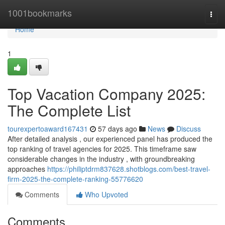
Home
1001bookmarks
Togg
navi
Home
1
Top Vacation Company 2025:
The Complete List
tourexpertoaward167431
57 days ago
News
Discuss
After detailed analysis , our experienced panel has produced the
top ranking of travel agencies for 2025. This timeframe saw
considerable changes in the industry , with groundbreaking
approaches
https://philiptdrm837628.shotblogs.com/best-travel-
firm-2025-the-complete-ranking-55776620
Comments
Who Upvoted
Comments