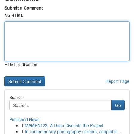
Submit a Comment
No HTML
HTML is disabled
Report Page
Search
Go
Published News
1
MAMEN123: A Deep Dive into the Project
1
In contemporary photography careers, adaptabili...