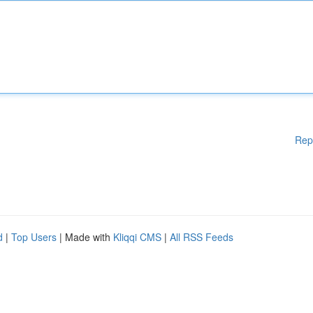
Rep
d
|
Top Users
| Made with
Kliqqi CMS
|
All RSS Feeds