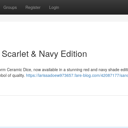
Groups
Register
Login
Scarlet & Navy Edition
rm Ceramic Dice, now available in a stunning red and navy shade edit
mbol of quality.
https://larissadoew973657.fare-blog.com/42087177/san