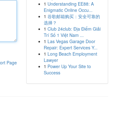
1
Understanding EE88: A
Enigmatic Online Occu...
1
谷歌邮箱购买：安全可靠的
选择？
1
Club 24club: Địa Điểm Giải
Trí Số 1 Việt Nam ...
1
Las Vegas Garage Door
Repair: Expert Services Y...
1
Long Beach Employment
Lawyer
ort Page
1
Power Up Your Site to
Success