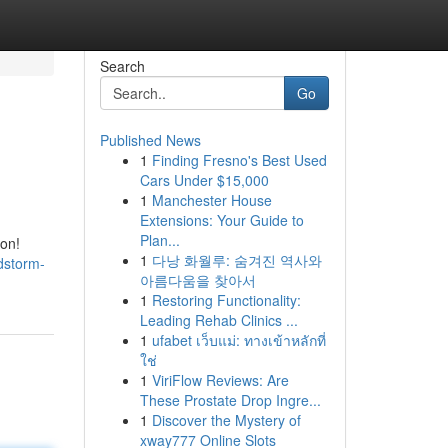
Search
Go
Published News
1
Finding Fresno's Best Used
Cars Under $15,000
1
Manchester House
Extensions: Your Guide to
Plan...
ion!
1
다낭 화월루: 숨겨진 역사와
dstorm-
아름다움을 찾아서
1
Restoring Functionality:
Leading Rehab Clinics ...
1
ufabet เว็บแม่: ทางเข้าหลักที่
ใช่
1
ViriFlow Reviews: Are
These Prostate Drop Ingre...
1
Discover the Mystery of
xway777 Online Slots