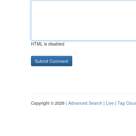
HTML is disabled
Copyright © 2026 |
Advanced Search
|
Live
|
Tag Clou