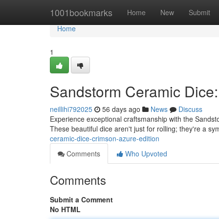
Home
1001bookmarks
Home
New
Submit
Home
1
Sandstorm Ceramic Dice: 
neillihi792025
56 days ago
News
Discuss
Experience exceptional craftsmanship with the Sandsto
These beautiful dice aren't just for rolling; they're a sy
ceramic-dice-crimson-azure-edition
Comments
Who Upvoted
Comments
Submit a Comment
No HTML