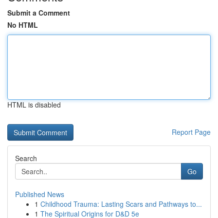
Submit a Comment
No HTML
HTML is disabled
Report Page
Search
Go
Published News
1
Childhood Trauma: Lasting Scars and Pathways to...
1
The Spiritual Origins for D&D 5e