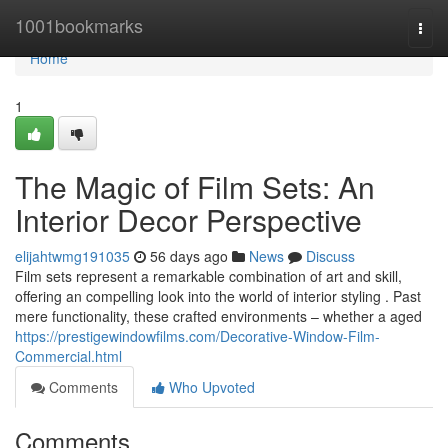
Home
1001bookmarks
Togg
navi
Home
1
The Magic of Film Sets: An
Interior Decor Perspective
elijahtwmg191035
56 days ago
News
Discuss
Film sets represent a remarkable combination of art and skill,
offering an compelling look into the world of interior styling . Past
mere functionality, these crafted environments – whether a aged
https://prestigewindowfilms.com/Decorative-Window-Film-
Commercial.html
Comments
Who Upvoted
Comments