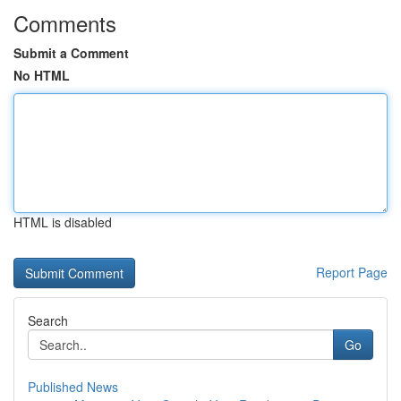
Comments
Submit a Comment
No HTML
HTML is disabled
Report Page
Search
Go
Published News