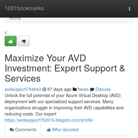
Home
1001bookmarks
Togg
navi
Home
1
Maximize Your AVD
Investment: Expert Support &
Services
avdsupport794843
57 days ago
News
Discuss
Unlock the full potential of your Azure Virtual Desktop (AVD)
deployment with our specialized support services. Many
organizations struggle in improving their AVD capabilities and
reducing costs. Our expert
https://avdsupport752616.blogars.com/profile
Comments
Who Upvoted