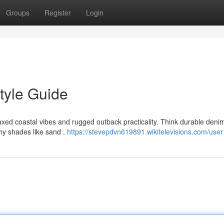
Groups
Register
Login
tyle Guide
ed coastal vibes and rugged outback practicality. Think durable denim
thy shades like sand .
https://stevepdvn619891.wikitelevisions.com/user