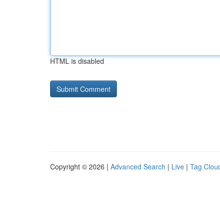
HTML is disabled
Copyright © 2026 |
Advanced Search
|
Live
|
Tag Clou