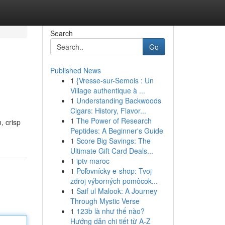
Search
Go
Published News
1
{Vresse-sur-Semois : Un
Village authentique à ...
1
Understanding Backwoods
Cigars: History, Flavor...
1
The Power of Research
, crisp
Peptides: A Beginner's Guide
1
Score Big Savings: The
Ultimate Gift Card Deals...
1
iptv maroc
1
Poľovnícky e-shop: Tvoj
zdroj výborných pomôcok...
1
Saif ul Malook: A Journey
Through Mystic Verse
1
123b là như thế nào?
Hướng dẫn chi tiết từ A-Z