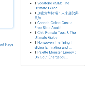
1
Vodafone eSIM: The
Ultimate Guide
1
加密貨幣賭場：未來趨勢與
風險
1
Canada Online Casino:
Free Slots Await!
1
Chic Female Tops & The
Ultimate Guide
1
Nonwoven interlining in
ort Page
slicing laminating and ...
1
Palette Monster Energy :
Un Goût Énergétiqu...