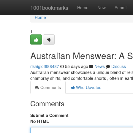
Home
1001bookmarks
Home
New
Submit
Home
1
Australian Menswear: A S
rishiglof688487
55 days ago
News
Discuss
Australian menswear showcases a unique blend of relax
chambray shirts, and comfortable shorts , often in ear
Comments
Who Upvoted
Comments
Submit a Comment
No HTML