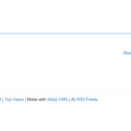
Rep
d
|
Top Users
| Made with
Kliqqi CMS
|
All RSS Feeds