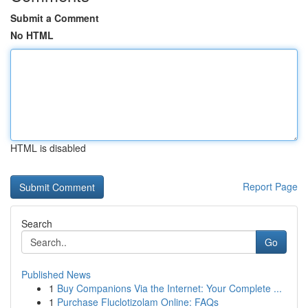
Submit a Comment
No HTML
HTML is disabled
Report Page
Search
Go
Published News
1
Buy Companions Via the Internet: Your Complete ...
1
Purchase Fluclotizolam Online: FAQs