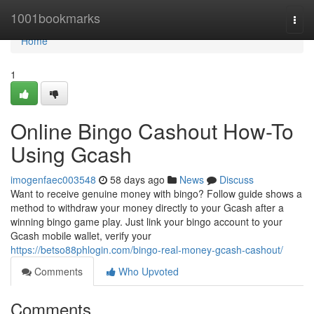
Home
1001bookmarks
Togg
navi
Home
1
Online Bingo Cashout How-To
Using Gcash
imogenfaec003548
58 days ago
News
Discuss
Want to receive genuine money with bingo? Follow guide shows a
method to withdraw your money directly to your Gcash after a
winning bingo game play. Just link your bingo account to your
Gcash mobile wallet, verify your
https://betso88phlogin.com/bingo-real-money-gcash-cashout/
Comments
Who Upvoted
Comments