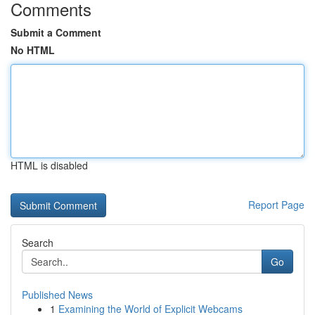
Comments
Submit a Comment
No HTML
HTML is disabled
Report Page
Search
Go
Published News
1
Examining the World of Explicit Webcams