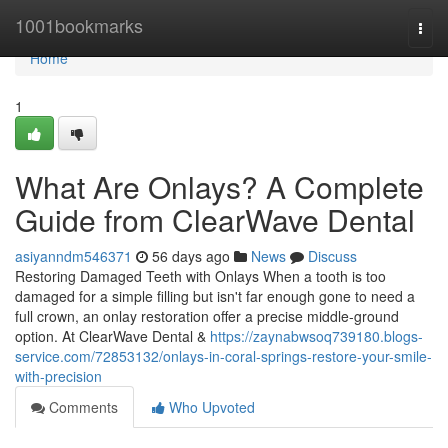
Home
1001bookmarks
Togg
navi
Home
1
What Are Onlays? A Complete
Guide from ClearWave Dental
asiyanndm546371
56 days ago
News
Discuss
Restoring Damaged Teeth with Onlays When a tooth is too
damaged for a simple filling but isn't far enough gone to need a
full crown, an onlay restoration offer a precise middle-ground
option. At ClearWave Dental &
https://zaynabwsoq739180.blogs-
service.com/72853132/onlays-in-coral-springs-restore-your-smile-
with-precision
Comments
Who Upvoted