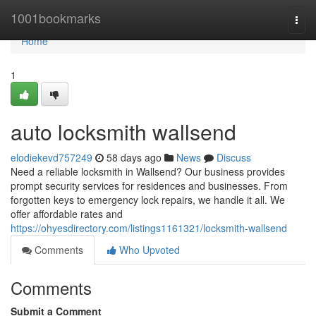
Home
1001bookmarks
Togg
navi
Home
1
auto locksmith wallsend
elodiekevd757249
58 days ago
News
Discuss
Need a reliable locksmith in Wallsend? Our business provides
prompt security services for residences and businesses. From
forgotten keys to emergency lock repairs, we handle it all. We
offer affordable rates and
https://ohyesdirectory.com/listings1161321/locksmith-wallsend
Comments
Who Upvoted
Comments
Submit a Comment