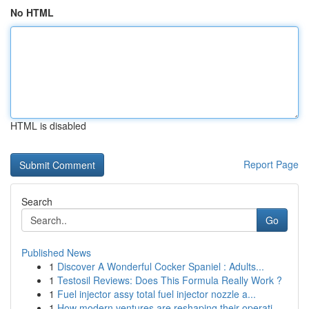
No HTML
HTML is disabled
Report Page
Search
Go
Published News
1
Discover A Wonderful Cocker Spaniel : Adults...
1
Testosil Reviews: Does This Formula Really Work ?
1
Fuel injector assy total fuel injector nozzle a...
1
How modern ventures are reshaping their operati...