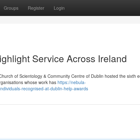
Groups
Register
Login
ghlight Service Across Ireland
Church of Scientology & Community Centre of Dublin hosted the sixth ed
organisations whose work has
https://nebula-
ndividuals-recognised-at-dublin-help-awards