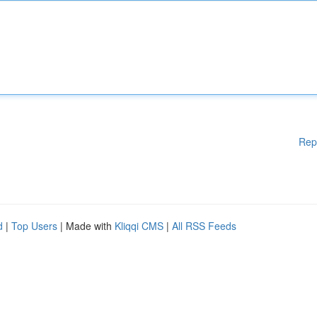
Rep
d
|
Top Users
| Made with
Kliqqi CMS
|
All RSS Feeds