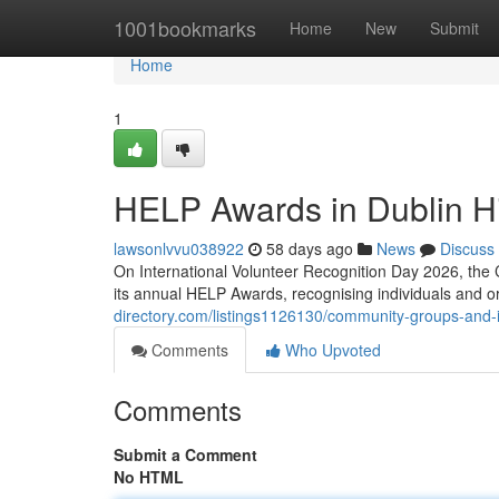
Home
1001bookmarks
Home
New
Submit
Home
1
HELP Awards in Dublin Hi
lawsonlvvu038922
58 days ago
News
Discuss
On International Volunteer Recognition Day 2026, the 
its annual HELP Awards, recognising individuals and 
directory.com/listings1126130/community-groups-and-i
Comments
Who Upvoted
Comments
Submit a Comment
No HTML