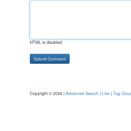
HTML is disabled
Copyright © 2026 |
Advanced Search
|
Live
|
Tag Clou