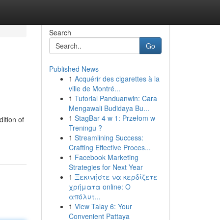
Search
Go
Published News
1
Acquérir des cigarettes à la
ville de Montré...
1
Tutorial Panduanwin: Cara
Mengawali Budidaya Bu...
1
StagBar 4 w 1: Przełom w
ition of
Treningu ?
1
Streamlining Success:
Crafting Effective Proces...
1
Facebook Marketing
Strategies for Next Year
1
Ξεκινήστε να κερδίζετε
χρήματα online: Ο
απόλυτ...
1
View Talay 6: Your
Convenient Pattaya