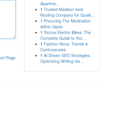
Apartme...
1
Trusted Madison best
Roofing Company for Qualit...
1
Procuring The Medication
within Japan
1
Yozma Electric Bikes: The
Complete Guide to Yoz...
1
Fashion Nova: Trends &
Controversies
1
AI Driven SEO Strategies:
ort Page
Optimizing Writing Ge...