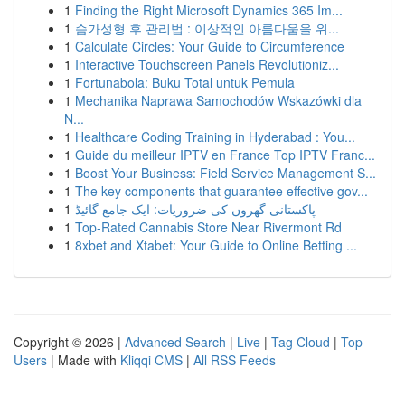
1
Finding the Right Microsoft Dynamics 365 Im...
1
슴가성형 후 관리법 : 이상적인 아름다움을 위...
1
Calculate Circles: Your Guide to Circumference
1
Interactive Touchscreen Panels Revolutioniz...
1
Fortunabola: Buku Total untuk Pemula
1
Mechanika Naprawa Samochodów Wskazówki dla
N...
1
Healthcare Coding Training in Hyderabad : You...
1
Guide du meilleur IPTV en France Top IPTV Franc...
1
Boost Your Business: Field Service Management S...
1
The key components that guarantee effective gov...
1
پاکستانی گھروں کی ضروریات: ایک جامع گائیڈ
1
Top-Rated Cannabis Store Near Rivermont Rd
1
8xbet and Xtabet: Your Guide to Online Betting ...
Copyright © 2026 |
Advanced Search
|
Live
|
Tag Cloud
|
Top
Users
| Made with
Kliqqi CMS
|
All RSS Feeds