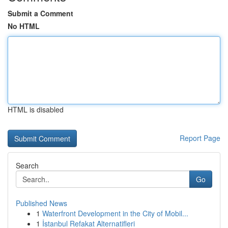
Submit a Comment
No HTML
HTML is disabled
Report Page
Search
Go
Published News
1
Waterfront Development in the City of Mobil...
1
İstanbul Refakat Alternatifleri