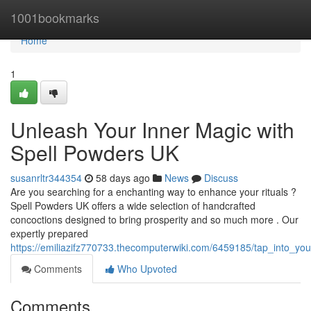
Home
1001bookmarks
Home
1
Unleash Your Inner Magic with
Spell Powders UK
susanrltr344354
58 days ago
News
Discuss
Are you searching for a enchanting way to enhance your rituals ?
Spell Powders UK offers a wide selection of handcrafted
concoctions designed to bring prosperity and so much more . Our
expertly prepared
https://emiliazifz770733.thecomputerwiki.com/6459185/tap_into_
Comments
Who Upvoted
Comments