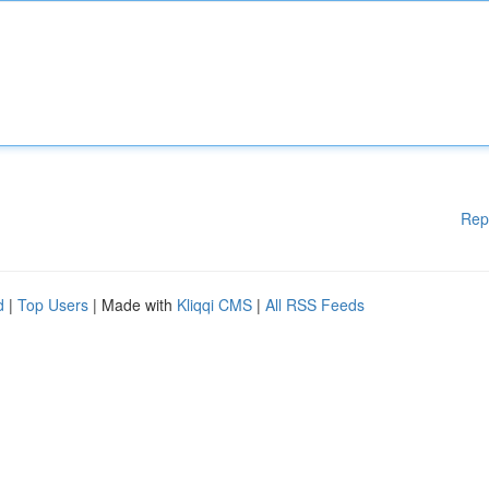
Rep
d
|
Top Users
| Made with
Kliqqi CMS
|
All RSS Feeds