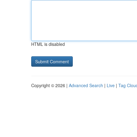
HTML is disabled
Copyright © 2026 |
Advanced Search
|
Live
|
Tag Clou