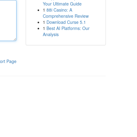
Your Ultimate Guide
1
88i Casino: A
Comprehensive Review
1
Download Curse 5.1
1
Best AI Platforms: Our
Analysis
ort Page