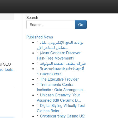
Search
Go
Published News
1
بوابات الدفع الإلكتروني: دليل
شامل للمتاجر الإل...
1
{Joint Genesis: Discover
Pain-Free Movement?
1
شركة تنظيف القنفذة الموثوقة
ful SEO
1
วิเคราะห์บอลประจำวันพุธที่
o-tools-
1 เมษายน 2569
1
The Executive Provider
1
Treinamento Contra
Incêndio : Guia Abrangente...
1
Unleash Creativity: Your
Assorted 6d6 Ceramic D...
1
Digital Styling Virtually Test
Clothes Befor...
1
Cryptocurrency Casino US: