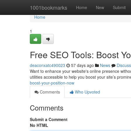
Home
1001bookmarks
Home
New
Submit
Home
1
Free SEO Tools: Boost You
deaconxatc490023
57 days ago
News
Discuss
Want to enhance your website's online presence withou
utilities accessible to help you boost your site’s promi
boost-your-position-now
Comments
Who Upvoted
Comments
Submit a Comment
No HTML