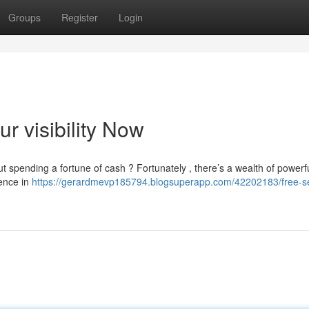
Groups
Register
Login
r visibility Now
t spending a fortune of cash ? Fortunately , there’s a wealth of power
nence in
https://gerardmevp185794.blogsuperapp.com/42202183/free-se