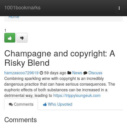
Home
1001bookmarks
Togg
navi
Home
1
Champagne and copyright: A
Risky Blend
hamzascoo729619
59 days ago
News
Discuss
Combining sparkling wine with copyright is an incredibly
dangerous practice that can have serious consequences. The
euphoric effects of both substances can be increased in a
detrimental way, leading to
https://trippyloungeuk.com
Comments
Who Upvoted
Comments