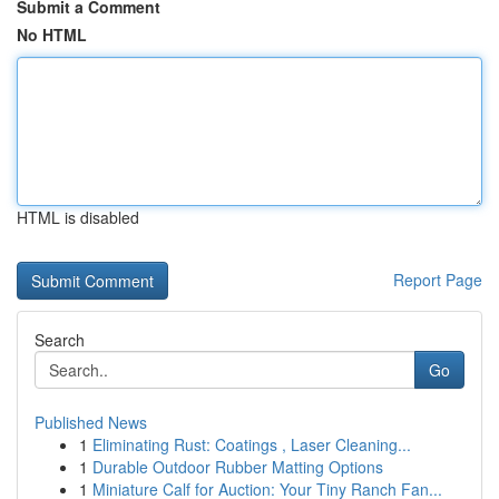
Submit a Comment
No HTML
HTML is disabled
Report Page
Search
Go
Published News
1
Eliminating Rust: Coatings , Laser Cleaning...
1
Durable Outdoor Rubber Matting Options
1
Miniature Calf for Auction: Your Tiny Ranch Fan...