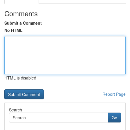
Comments
Submit a Comment
No HTML
HTML is disabled
Report Page
Search
Go