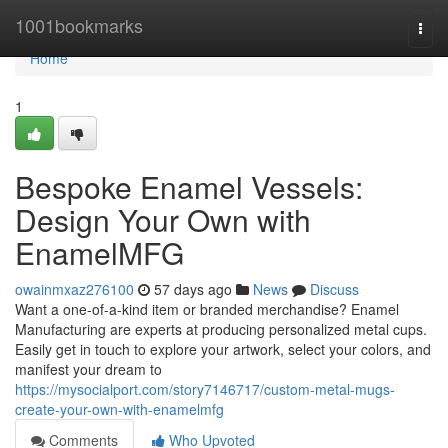
Home
1001bookmarks
Togg
navi
Home
1
Bespoke Enamel Vessels:
Design Your Own with
EnamelMFG
owainmxaz276100
57 days ago
News
Discuss
Want a one-of-a-kind item or branded merchandise? Enamel
Manufacturing are experts at producing personalized metal cups.
Easily get in touch to explore your artwork, select your colors, and
manifest your dream to
https://mysocialport.com/story7146717/custom-metal-mugs-
create-your-own-with-enamelmfg
Comments
Who Upvoted