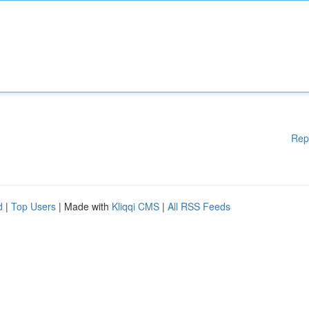
Rep
d
|
Top Users
| Made with
Kliqqi CMS
|
All RSS Feeds