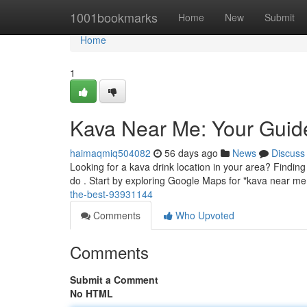
Home
1001bookmarks
Home
New
Submit
Home
1
Kava Near Me: Your Guide
haimaqmiq504082
56 days ago
News
Discuss
Looking for a kava drink location in your area? Finding 
do . Start by exploring Google Maps for "kava near me
the-best-93931144
Comments
Who Upvoted
Comments
Submit a Comment
No HTML