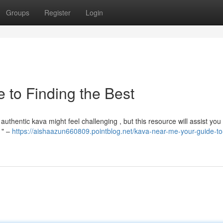
Groups
Register
Login
 to Finding the Best
authentic kava might feel challenging , but this resource will assist you
 " –
https://aishaazun660809.pointblog.net/kava-near-me-your-guide-to-