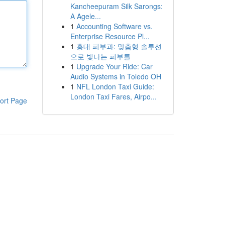
Kancheepuram Silk Sarongs:
A Agele...
1
Accounting Software vs.
Enterprise Resource Pl...
1
홍대 피부과: 맞춤형 솔루션
으로 빛나는 피부를
1
Upgrade Your Ride: Car
Audio Systems in Toledo OH
1
NFL London Taxi Guide:
London Taxi Fares, Airpo...
ort Page