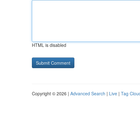
HTML is disabled
Copyright © 2026 |
Advanced Search
|
Live
|
Tag Clou