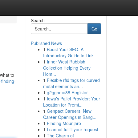
Search
Go
Published News
1
Boost Your SEO: A
Introductory Guide to Link...
1
Inner West Rubbish
Collection Helping Every
Hom...
 what to
1
Flexible rfid tags for curved
finding-
metal elements an...
1
g2ggame88 Register
1
Iowa's Pallet Provider: Your
Location for Premi...
1
Genpact Careers: New
Career Openings in Bang...
1
Finding Mounjaro
1
I cannot fulfill your request
1
The Charm of