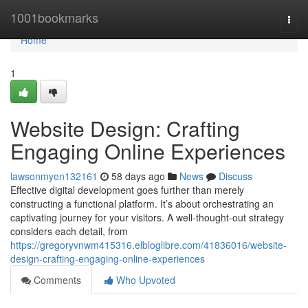
Home
1001bookmarks
Togg
navi
Home
1
Website Design: Crafting
Engaging Online Experiences
lawsonmyen132161
58 days ago
News
Discuss
Effective digital development goes further than merely
constructing a functional platform. It’s about orchestrating an
captivating journey for your visitors. A well-thought-out strategy
considers each detail, from
https://gregoryvnwm415316.elbloglibre.com/41836016/website-
design-crafting-engaging-online-experiences
Comments
Who Upvoted