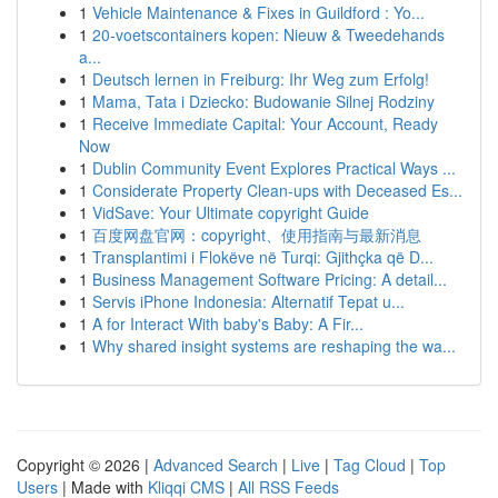
1
Vehicle Maintenance & Fixes in Guildford : Yo...
1
20-voetscontainers kopen: Nieuw & Tweedehands
a...
1
Deutsch lernen in Freiburg: Ihr Weg zum Erfolg!
1
Mama, Tata i Dziecko: Budowanie Silnej Rodziny
1
Receive Immediate Capital: Your Account, Ready
Now
1
Dublin Community Event Explores Practical Ways ...
1
Considerate Property Clean-ups with Deceased Es...
1
VidSave: Your Ultimate copyright Guide
1
百度网盘官网：copyright、使用指南与最新消息
1
Transplantimi i Flokëve në Turqi: Gjithçka që D...
1
Business Management Software Pricing: A detail...
1
Servis iPhone Indonesia: Alternatif Tepat u...
1
A for Interact With baby's Baby: A Fir...
1
Why shared insight systems are reshaping the wa...
Copyright © 2026 |
Advanced Search
|
Live
|
Tag Cloud
|
Top
Users
| Made with
Kliqqi CMS
|
All RSS Feeds