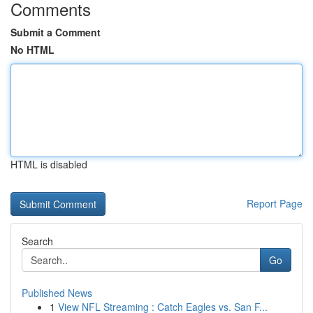
Comments
Submit a Comment
No HTML
HTML is disabled
Report Page
Search
Go
Published News
1
View NFL Streaming : Catch Eagles vs. San F...