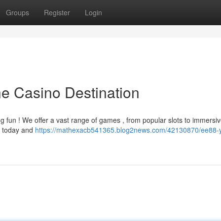
Groups
Register
Login
ne Casino Destination
ng fun ! We offer a vast range of games , from popular slots to immersi
t today and
https://mathexacb541365.blog2news.com/42130870/ee88-y