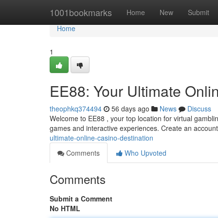
Home
1001bookmarks
Home
New
Submit
Home
1
EE88: Your Ultimate Onli
theophkq374494
56 days ago
News
Discuss
Welcome to EE88 , your top location for virtual gambli
games and interactive experiences. Create an accoun
ultimate-online-casino-destination
Comments
Who Upvoted
Comments
Submit a Comment
No HTML