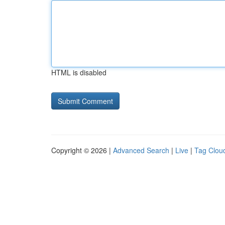
HTML is disabled
Copyright © 2026 |
Advanced Search
|
Live
|
Tag Clou