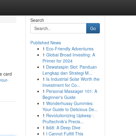
Search
Go
Published News
1
Eco-Friendly Adventures
1
Global Broad Investing: A
Primer for 2024
1
Dewataspin Slot: Panduan
Lengkap dan Strategi M...
ve card
1
Is Industrial Solar Worth the
our-
Investment for Co...
1
Personal Massager 101: A
Beginner's Guide
1
Wonderhussy Gummies:
Your Guide to Delicious De...
1
Revolutionizing Upkeep :
Pruftechnik’s Precis...
1
lk68: A Deep Dive
1
I Cannot Fulfill This