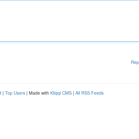
Rep
d
|
Top Users
| Made with
Kliqqi CMS
|
All RSS Feeds