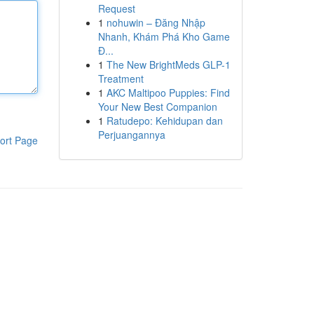
Request
1
nohuwin – Đăng Nhập
Nhanh, Khám Phá Kho Game
Đ...
1
The New BrightMeds GLP-1
Treatment
1
AKC Maltipoo Puppies: Find
Your New Best Companion
1
Ratudepo: Kehidupan dan
Perjuangannya
ort Page