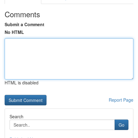
Comments
Submit a Comment
No HTML
HTML is disabled
Report Page
Search
Go