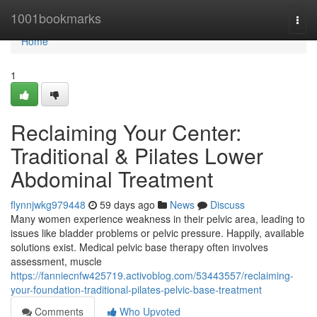
Home
1001bookmarks
Togg
navi
Home
1
Reclaiming Your Center:
Traditional & Pilates Lower
Abdominal Treatment
flynnjwkg979448
59 days ago
News
Discuss
Many women experience weakness in their pelvic area, leading to
issues like bladder problems or pelvic pressure. Happily, available
solutions exist. Medical pelvic base therapy often involves
assessment, muscle
https://fanniecnfw425719.activoblog.com/53443557/reclaiming-
your-foundation-traditional-pilates-pelvic-base-treatment
Comments
Who Upvoted