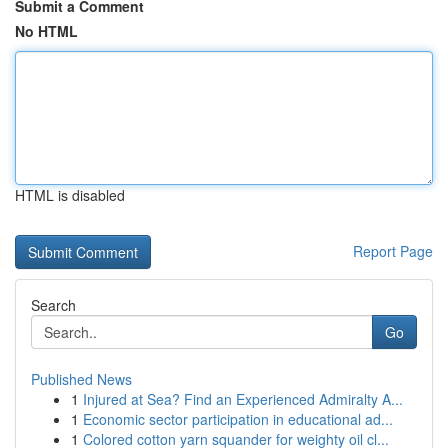
Submit a Comment
No HTML
HTML is disabled
Report Page
Search
Go
Published News
1
Injured at Sea? Find an Experienced Admiralty A...
1
Economic sector participation in educational ad...
1
Colored cotton yarn squander for weighty oil cl...