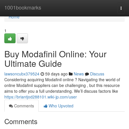
Home
1001bookmarks
Togg
navi
Home
1
Buy Modafinil Online: Your
Ultimate Guide
lawsoncubx379524
59 days ago
News
Discuss
Considering acquiring Modafinil online ? Navigating the world of
online Modafinil suppliers can be challenging , but this resource
aims to offer you a full understanding. We’ll discuss factors like
https://briantjod288101.wiki-jp.com/user
Comments
Who Upvoted
Comments