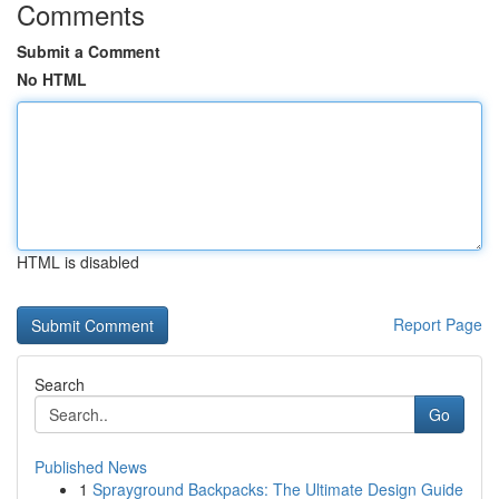
Comments
Submit a Comment
No HTML
HTML is disabled
Report Page
Search
Go
Published News
1
Sprayground Backpacks: The Ultimate Design Guide