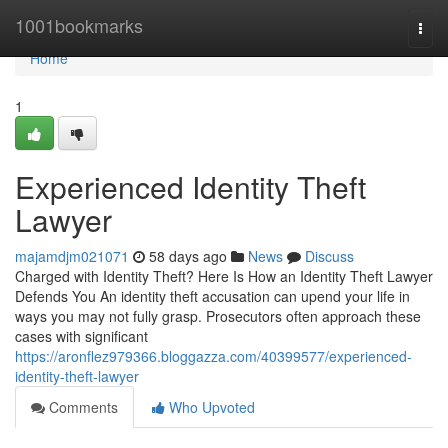
Home
1001bookmarks
Togg
navi
Home
1
Experienced Identity Theft
Lawyer
majamdjm021071
58 days ago
News
Discuss
Charged with Identity Theft? Here Is How an Identity Theft Lawyer
Defends You An identity theft accusation can upend your life in
ways you may not fully grasp. Prosecutors often approach these
cases with significant
https://aronflez979366.bloggazza.com/40399577/experienced-
identity-theft-lawyer
Comments
Who Upvoted